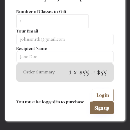
Number of Classes to Gift
Your Email
Recipient Name
1 x $55 = $55
Order Summary
Log in
You must be logged in to purchase.
Sign up