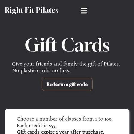
Right Fit Pilates
Gift Cards
Give your friends and family the gift of Pilates. 
No plastic cards, no fuss.
Redeem a gift code
Choose a number of classes from 1 to 100. 
Each credit is $55.
Gift cards expire 1 year after purchase.